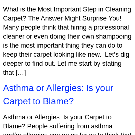
What is the Most Important Step in Cleaning
Carpet? The Answer Might Surprise You!
Many people think that hiring a professional
cleaner or even doing their own shampooing
is the most important thing they can do to
keep their carpet looking like new. Let’s dig
deeper to find out. Let me start by stating
that […]
Asthma or Allergies: Is your
Carpet to Blame?
Asthma or Allergies: Is your Carpet to
Blame? People suffering from asthma