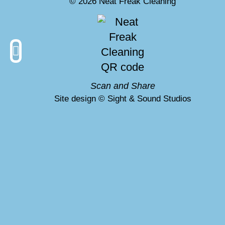
© 2026 Neat Freak Cleaning
hat is VLM?
Scan and Share
Site design © Sight & Sound Studios