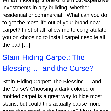
What? Flooring is one of the most expensive
investments in any building, whether
residential or commercial. What can you do
to get the most life out of your brand new
carpet? First of all, allow me to congratulate
you on choosing to install carpet despite all
the bad […]
Stain-Hiding Carpet: The
Blessing … and the Curse?
Stain-Hiding Carpet: The Blessing … and
the Curse? Choosing a dark-colored or
mottled carpet is a great way to hide most
stains, but could this actually cause more