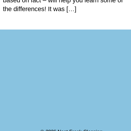
based on fact – will help you learn some of
the differences! It was […]