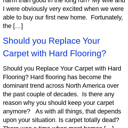
harm than good in the long run? My wife and
I were obviously very excited when we were
able to buy our first new home. Fortunately,
the […]
Should you Replace Your
Carpet with Hard Flooring?
Should you Replace Your Carpet with Hard
Flooring? Hard flooring has become the
dominant trend across North America over
the past couple of decades. Is there any
reason why you should keep your carpet
anymore? As with all things, that depends
upon your situation. Is carpet totally dead?