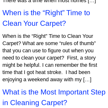
There was a time when most homes […]
When is the “Right” Time to
Clean Your Carpet?
When is the “Right” Time to Clean Your
Carpet? What are some “rules of thumb”
that you can use to figure out when you
need to clean your carpet? First, a story
might be helpful. I can remember the first
time that I got heat stroke. I had been
enjoying a weekend away with my […]
What is the Most Important Step
in Cleaning Carpet?