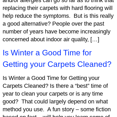
and/or allergies can go so far as to think that
replacing their carpets with hard flooring will
help reduce the symptoms. But is this really
a good alternative? People over the past
number of years have become increasingly
concerned about indoor air quality, […]
Is Winter a Good Time for
Getting your Carpets Cleaned?
Is Winter a Good Time for Getting your
Carpets Cleaned? Is there a “best” time of
year to clean your carpets or is any time
good? That could largely depend on what
method you use. A fun story – some fiction