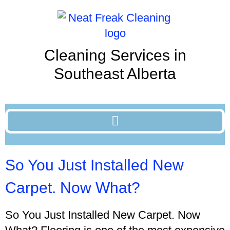
Cleaning Services in
Southeast Alberta
So You Just Installed New
Carpet. Now What?
So You Just Installed New Carpet. Now