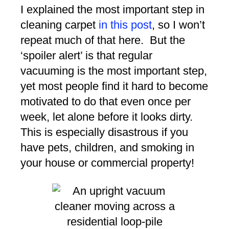
I explained the most important step in
cleaning carpet
in this post
, so I won’t
repeat much of that here. But the
‘spoiler alert’ is that regular
vacuuming is the most important step,
yet most people find it hard to become
motivated to do that even once per
week, let alone before it looks dirty.
This is especially disastrous if you
have pets, children, and smoking in
your house or commercial property!