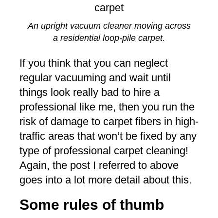
An upright vacuum cleaner moving across
a residential loop-pile carpet.
If you think that you can neglect
regular vacuuming and wait until
things look really bad to hire a
professional like me, then you run the
risk of damage to carpet fibers in high-
traffic areas that won’t be fixed by any
type of professional carpet cleaning!
Again, the post I referred to above
goes into a lot more detail about this.
Some rules of thumb