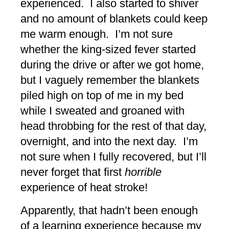
experienced. I also started to shiver
and no amount of blankets could keep
me warm enough. I’m not sure
whether the king-sized fever started
during the drive or after we got home,
but I vaguely remember the blankets
piled high on top of me in my bed
while I sweated and groaned with
head throbbing for the rest of that day,
overnight, and into the next day. I’m
not sure when I fully recovered, but I’ll
never forget that first
horrible
experience of heat stroke!
Apparently, that hadn’t been enough
of a learning experience because my