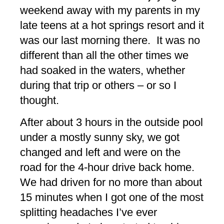
weekend away with my parents in my
late teens at a hot springs resort and it
was our last morning there. It was no
different than all the other times we
had soaked in the waters, whether
during that trip or others – or so I
thought.
After about 3 hours in the outside pool
under a mostly sunny sky, we got
changed and left and were on the
road for the 4-hour drive back home.
We had driven for no more than about
15 minutes when I got one of the most
splitting headaches I’ve ever