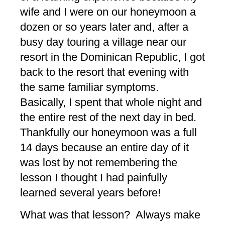
wife and I were on our honeymoon a
dozen or so years later and, after a
busy day touring a village near our
resort in the Dominican Republic, I got
back to the resort that evening with
the same familiar symptoms.
Basically, I spent that whole night and
the entire rest of the next day in bed.
Thankfully our honeymoon was a full
14 days because an entire day of it
was lost by not remembering the
lesson I thought I had painfully
learned several years before!
What was that lesson? Always make