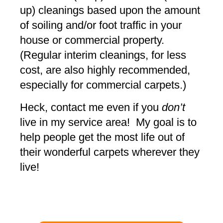
up) cleanings based upon the amount
of soiling and/or foot traffic in your
house or commercial property.
(Regular interim cleanings, for less
cost, are also highly recommended,
especially for commercial carpets.)
Heck, contact me even if you
don’t
live in my service area! My goal is to
help people get the most life out of
their wonderful carpets wherever they
live!