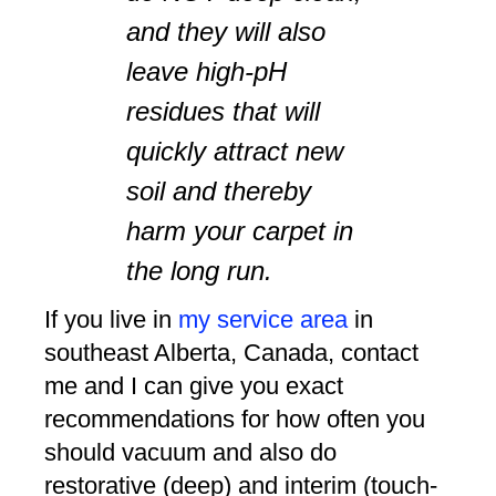
and they will also
leave high-pH
residues that will
quickly attract new
soil and thereby
harm your carpet in
the long run.
If you live in
my service area
in
southeast Alberta, Canada, contact
me and I can give you exact
recommendations for how often you
should vacuum and also do
restorative (deep) and interim (touch-