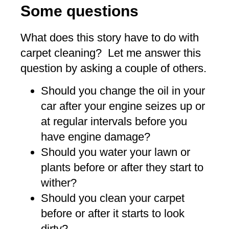
Some questions
What does this story have to do with
carpet cleaning? Let me answer this
question by asking a couple of others.
Should you change the oil in your
car after your engine seizes up or
at regular intervals before you
have engine damage?
Should you water your lawn or
plants before or after they start to
wither?
Should you clean your carpet
before or after it starts to look
dirty?