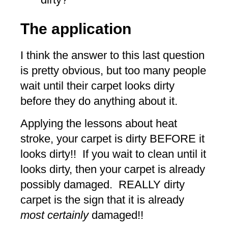
The application
I think the answer to this last question
is pretty obvious, but too many people
wait until their carpet looks dirty
before they do anything about it.
Applying the lessons about heat
stroke, your carpet is dirty BEFORE it
looks dirty!! If you wait to clean until it
looks dirty, then your carpet is already
possibly damaged. REALLY dirty
carpet is the sign that it is already
most certainly
damaged!!