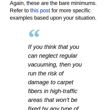
Again, these are the bare minimums.
Refer to
this post
for more specific
examples based upon your situation.
If you think that you
can neglect regular
vacuuming, then you
run the risk of
damage to carpet
fibers in high-traffic
areas that won’t be
fixed by any type of