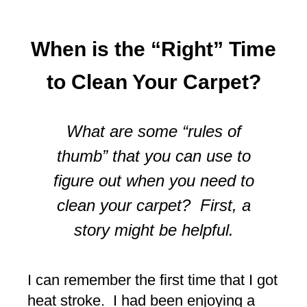
When is the “Right” Time
to Clean Your Carpet?
What are some “rules of
thumb” that you can use to
figure out when you need to
clean your carpet? First, a
story might be helpful.
I can remember the first time that I got
heat stroke. I had been enjoying a