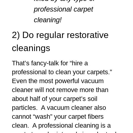
professional carpet
cleaning!
2) Do regular restorative
cleanings
That’s fancy-talk for “hire a
professional to clean your carpets.”
Even the most powerful vacuum
cleaner will not remove more than
about half of your carpet’s soil
particles. A vacuum cleaner also
cannot “wash” your carpet fibers
clean. A professional cleaning is a