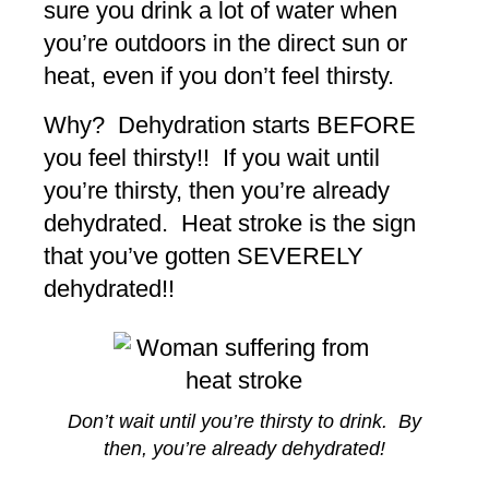
sure you drink a lot of water when
you’re outdoors in the direct sun or
heat, even if you don’t feel thirsty.
Why? Dehydration starts BEFORE
you feel thirsty!! If you wait until
you’re thirsty, then you’re already
dehydrated. Heat stroke is the sign
that you’ve gotten SEVERELY
dehydrated!!
Don’t wait until you’re thirsty to drink. By
then, you’re already dehydrated!