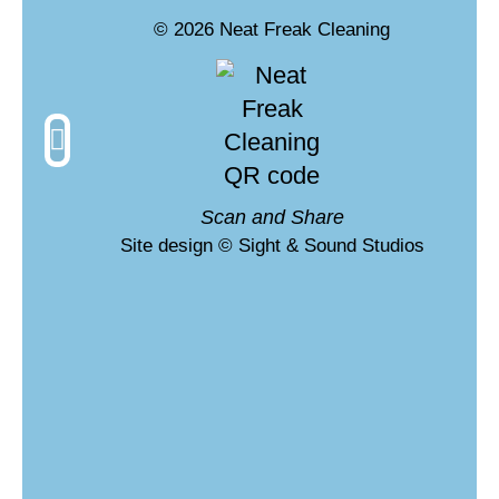
© 2026 Neat Freak Cleaning
What is VLM?
Scan and Share
Site design © Sight & Sound Studios