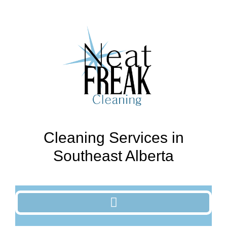
Cleaning Services in
Southeast Alberta