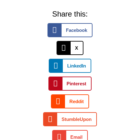
Share this:
Facebook
X
LinkedIn
Pinterest
Reddit
StumbleUpon
Email