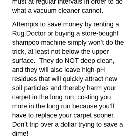
must at regular intervals in order to do
what a vacuum cleaner cannot.
Attempts to save money by renting a
Rug Doctor or buying a store-bought
shampoo machine simply won’t do the
trick, at least not below the upper
surface. They do NOT deep clean,
and they will also leave high-pH
residues that will quickly attract new
soil particles and thereby harm your
carpet in the long run, costing you
more in the long run because you’ll
have to replace your carpet sooner.
Don’t trip over a dollar trying to save a
dime!