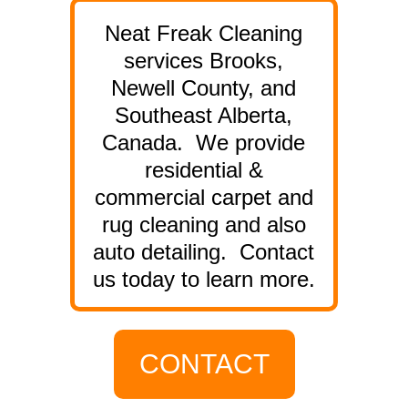
Neat Freak Cleaning
services Brooks,
Newell County, and
Southeast Alberta,
Canada. We provide
residential &
commercial carpet and
rug cleaning and also
auto detailing. Contact
us today to learn more.
CONTACT