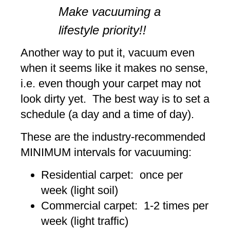
Make vacuuming a
lifestyle priority!!
Another way to put it, vacuum even
when it seems like it makes no sense,
i.e. even though your carpet may not
look dirty yet. The best way is to set a
schedule (a day and a time of day).
These are the industry-recommended
MINIMUM intervals for vacuuming:
Residential carpet: once per
week (light soil)
Commercial carpet: 1-2 times per
week (light traffic)