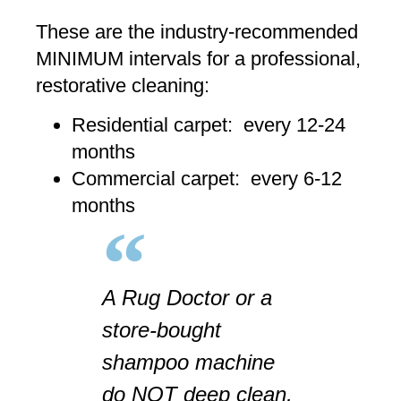
These are the industry-recommended
MINIMUM intervals for a professional,
restorative cleaning:
Residential carpet: every 12-24
months
Commercial carpet: every 6-12
months
A Rug Doctor or a
store-bought
shampoo machine
do NOT deep clean,