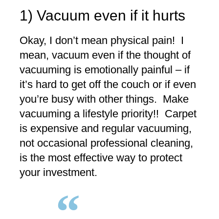
1) Vacuum even if it hurts
Okay, I don’t mean physical pain! I
mean, vacuum even if the thought of
vacuuming is emotionally painful – if
it’s hard to get off the couch or if even
you’re busy with other things. Make
vacuuming a lifestyle priority!! Carpet
is expensive and regular vacuuming,
not occasional professional cleaning,
is the most effective way to protect
your investment.