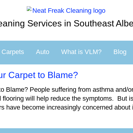
eaning Services in Southeast Albe
Carpets
Auto
What is VLM?
Blog
our Carpet to Blame?
to Blame? People suffering from asthma and/or a
d flooring will help reduce the symptoms. But is
s have become increasingly concerned about in