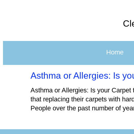
Cl
Home
Asthma or Allergies: Is y
Asthma or Allergies: Is your Carpet 
that replacing their carpets with har
People over the past number of year