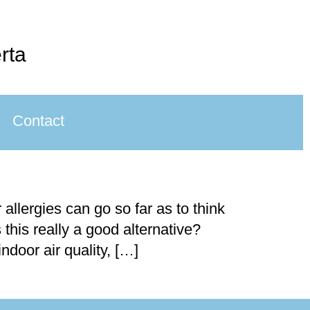
rta
Contact
llergies can go so far as to think
 this really a good alternative?
door air quality, […]