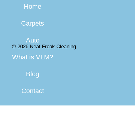
Home
Carpets
Auto
© 2026 Neat Freak Cleaning
What is VLM?
Blog
Contact