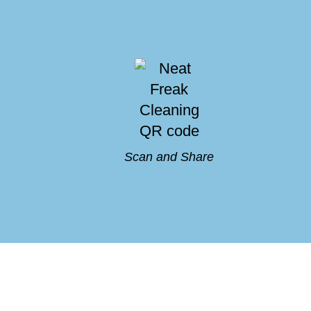
Scan and Share